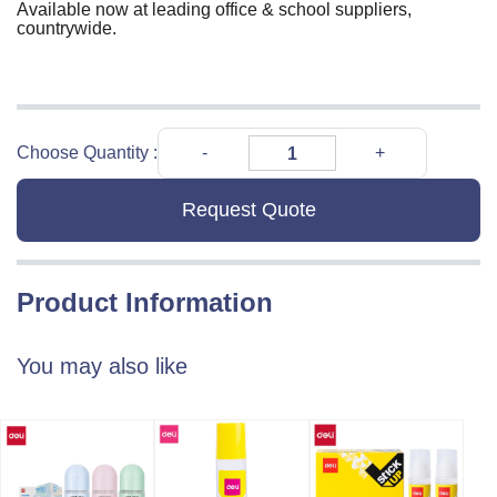
Available now at leading office & school suppliers,
countrywide.
Choose Quantity :
Request Quote
Product Information
You may also like