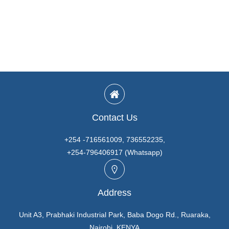
Contact Us
+254 -716561009, 736552235,
+254-796406917 (Whatsapp)
Address
Unit A3, Prabhaki Industrial Park, Baba Dogo Rd., Ruaraka,
Nairobi. KENYA