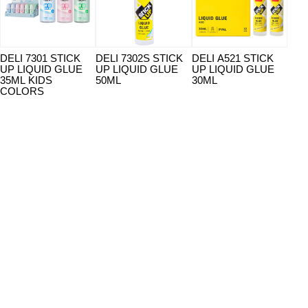
DELI 7301 STICK
DELI 7302S STICK
DELI A521 STICK
DEL
UP LIQUID GLUE
UP LIQUID GLUE
UP LIQUID GLUE
UP 
35ML KIDS
50ML
30ML
35M
COLORS
CO