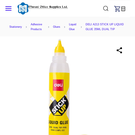
Skip to
main
content
Adhesive
Liquid
DELI A213 STICK UP LIQUID
Stationery
Glues
Products
Glue
GLUE 35ML DUAL TIP