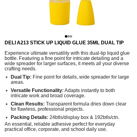
DELI A213 STICK UP LIQUID GLUE 35ML DUAL TIP
Experience ultimate versatility with this dual-tip liquid glue
bottle. Featuring a fine point for intricate detailing and a
wide spreader for larger surfaces, it meets all your diverse
crafting needs.
Dual Tip:
Fine point for details, wide spreader for large
areas.
Versatile Functionality:
Adapts instantly to both
intricate work and broad coverage.
Clean Results:
Transparent formula dries down clear
for flawless, professional projects.
Packing Details:
24btls/display box & 192btls/ctn.
An essential, reliable adhesive perfect for everyday
practical office, corporate, and school daily use.