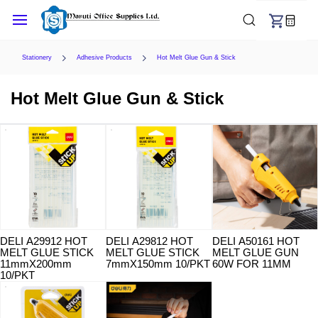
Skip to
main
content
Stationery
Adhesive Products
Hot Melt Glue Gun & Stick
Hot Melt Glue Gun & Stick
DELI A29912 HOT
DELI A29812 HOT
DELI A50161 HOT
MELT GLUE STICK
MELT GLUE STICK
MELT GLUE GUN
11mmX200mm
7mmX150mm 10/PKT
60W FOR 11MM
10/PKT