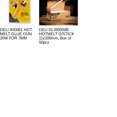
DELI A50061 HOT
DELI DL390050B
MELT GLUE GUN
HOTMELT G/STICK
20W FOR 7MM
11x200mm, Box of
50pcs