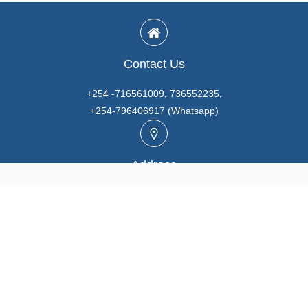
Contact Us
+254 -716561009, 736552235,
+254-796406917 (Whatsapp)
Address
Unit A3, Prabhaki Industrial Park, Baba Dogo Rd., Ruaraka,
Nairobi. KENYA
Email
info@marutios.com