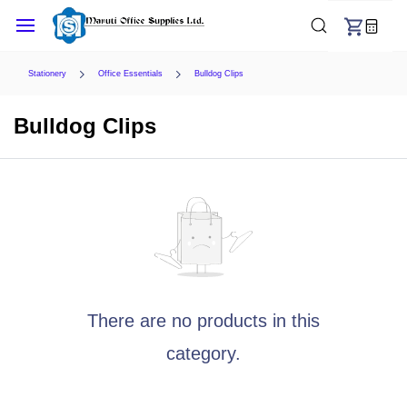
Skip to
main
content
Stationery
Office Essentials
Bulldog Clips
Bulldog Clips
There are no products in this
category.