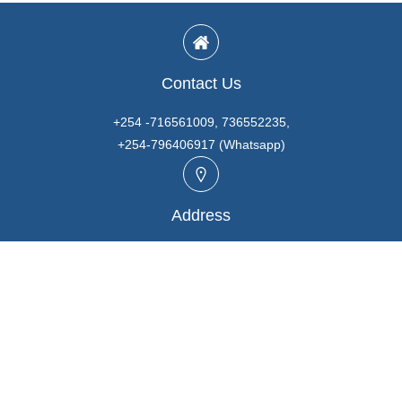
Contact Us
+254 -716561009, 736552235,
+254-796406917 (Whatsapp)
Address
Unit A3, Prabhaki Industrial Park, Baba Dogo Rd., Ruaraka,
Nairobi. KENYA
Email
info@marutios.com