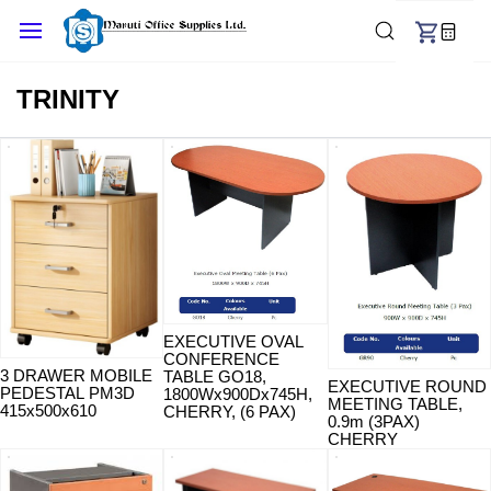
Skip to
main
content
TRINITY
EXECUTIVE OVAL
CONFERENCE
3 DRAWER MOBILE
TABLE GO18,
EXECUTIVE ROUND
PEDESTAL PM3D
1800Wx900Dx745H,
MEETING TABLE,
415x500x610
CHERRY, (6 PAX)
0.9m (3PAX)
CHERRY