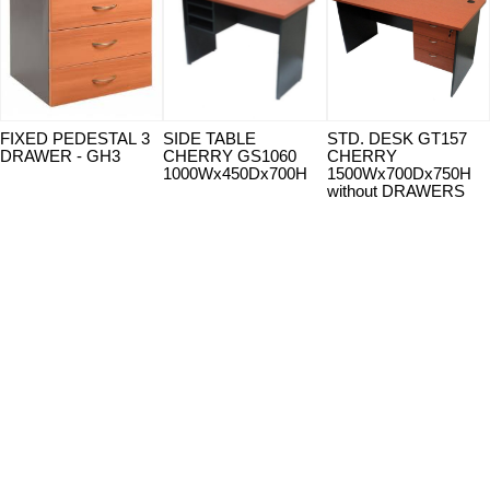
FIXED PEDESTAL 3
SIDE TABLE
STD. DESK GT157
DRAWER - GH3
CHERRY GS1060
CHERRY
1000Wx450Dx700H
1500Wx700Dx750H
without DRAWERS