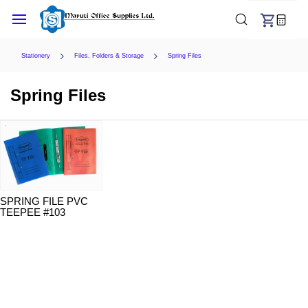
Skip to
main
content
Stationery
Files, Folders & Storage
Spring Files
Spring Files
SPRING FILE PVC
TEEPEE #103