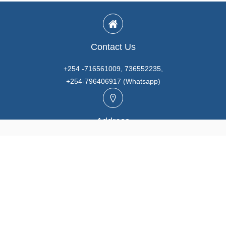
Contact Us
+254 -716561009, 736552235,
+254-796406917 (Whatsapp)
Address
Unit A3, Prabhaki Industrial Park, Baba Dogo Rd., Ruaraka,
Nairobi. KENYA
Email
info@marutios.com