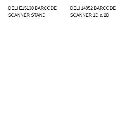
DELI E15130 BARCODE
DELI 14952 BARCODE
SCANNER STAND
SCANNER 1D & 2D