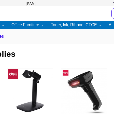
Office Furniture
Toner, Ink, Ribbon, CTGE
Al
es
lies