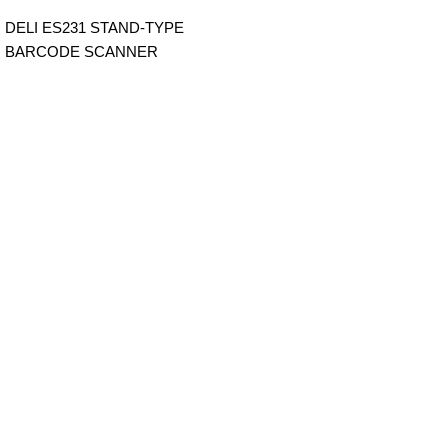
DELI ES231 STAND-TYPE
BARCODE SCANNER