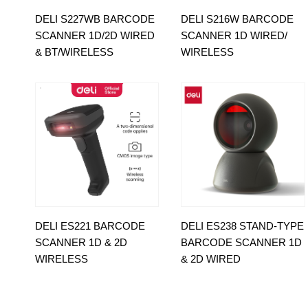
DELI S227WB BARCODE
DELI S216W BARCODE
SCANNER 1D/2D WIRED
SCANNER 1D WIRED/
& BT/WIRELESS
WIRELESS
DELI ES221 BARCODE
DELI ES238 STAND-TYPE
SCANNER 1D & 2D
BARCODE SCANNER 1D
WIRELESS
& 2D WIRED