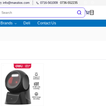
info@marutios.com
0716-561009
l Brands
Deli
Contact Us