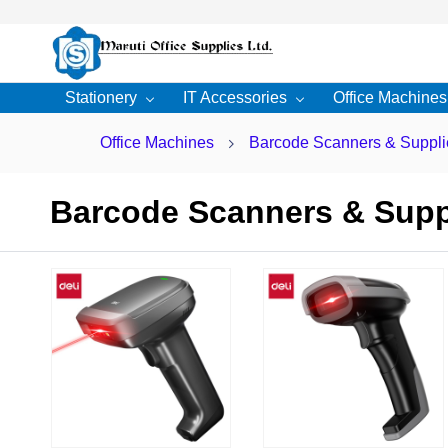
Skip to
main
content
Stationery
IT Accessories
Office Machines
Office Machines
Barcode Scanners & Suppli
Barcode Scanners & Supp