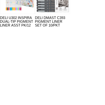
DELI U302 INSPIRA
DELI DMAST C393
DUAL-TIP PIGMENT
PIGMENT LINER
LINER ASST PK/12
SET OF 10/PKT