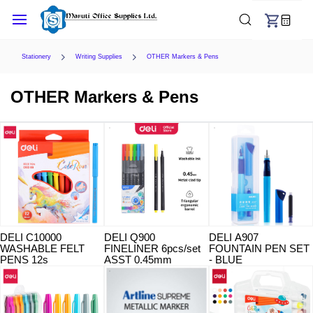
Skip to
main
content
Stationery
Writing Supplies
OTHER Markers & Pens
OTHER Markers & Pens
DELI C10000
DELI Q900
DELI A907
WASHABLE FELT
FINELINER 6pcs/set
FOUNTAIN PEN SET
PENS 12s
ASST 0.45mm
- BLUE