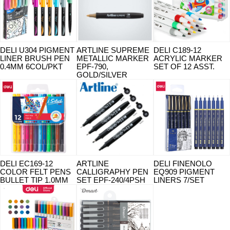
DELI U304 PIGMENT
ARTLINE SUPREME
DELI C189-12
LINER BRUSH PEN
METALLIC MARKER
ACRYLIC MARKER
0.4MM 6COL/PKT
EPF-790,
SET OF 12 ASST.
GOLD/SILVER
DELI EC169-12
ARTLINE
DELI FINENOLO
COLOR FELT PENS
CALLIGRAPHY PEN
EQ909 PIGMENT
BULLET TIP 1.0MM
SET EPF-240/4PSH
LINERS 7/SET