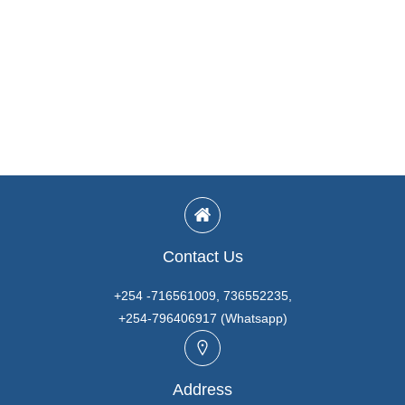
Contact Us
+254 -716561009, 736552235,
+254-796406917 (Whatsapp)
Address