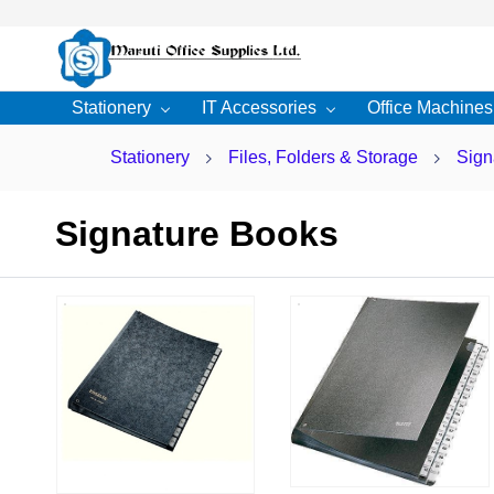
Skip to
main
content
Stationery
IT Accessories
Office Machines
Stationery
Files, Folders & Storage
Sign
Signature Books