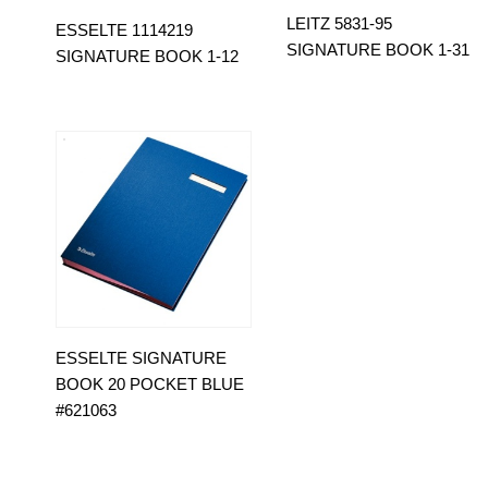
LEITZ 5831-95
ESSELTE 1114219
SIGNATURE BOOK 1-31
SIGNATURE BOOK 1-12
ESSELTE SIGNATURE
BOOK 20 POCKET BLUE
#621063