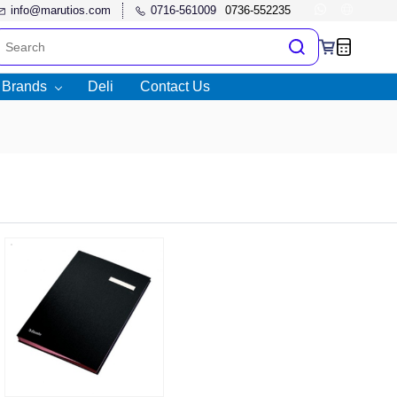
info@marutios.com
0716-561009
l Brands
Deli
Contact Us