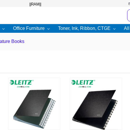
Office Furniture
Toner, Ink, Ribbon, CTGE
Al
ature Books