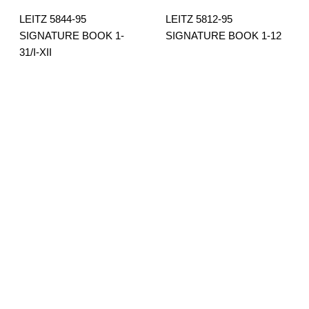
LEITZ 5844-95
LEITZ 5812-95
SIGNATURE BOOK 1-
SIGNATURE BOOK 1-12
31/I-XII