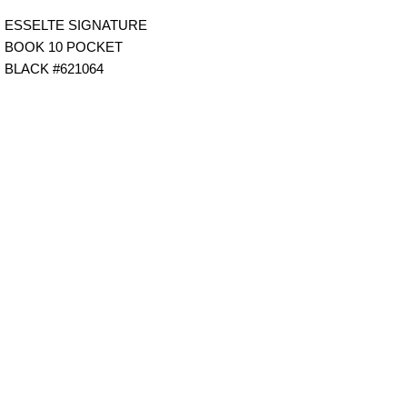
ESSELTE SIGNATURE
BOOK 10 POCKET
BLACK #621064