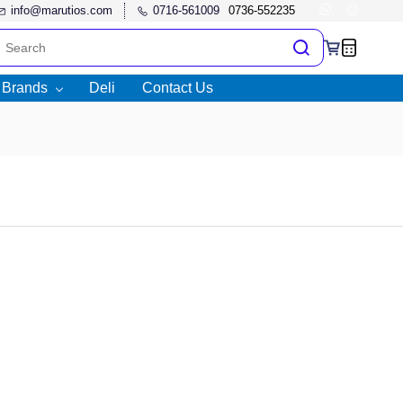
info@marutios.com
0716-561009
l Brands
Deli
Contact Us