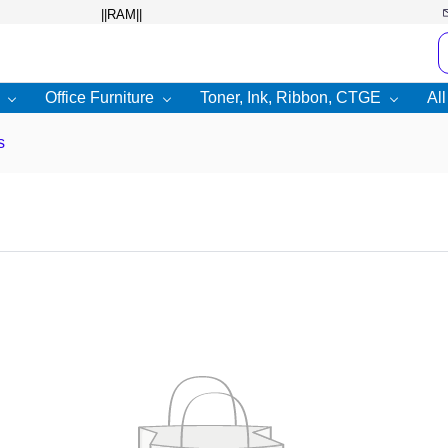
Office Furniture
Toner, Ink, Ribbon, CTGE
Al
s