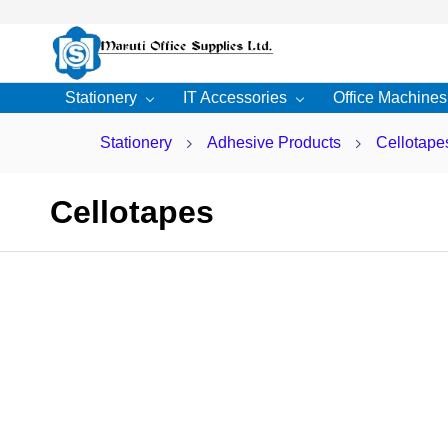
Skip to
main
content
Stationery
IT Accessories
Office Machines
Stationery
Adhesive Products
Cellotape
Cellotapes