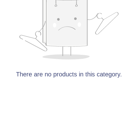
There are no products in this category.