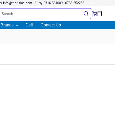
info@marutios.com
0716-561009
l Brands
Deli
Contact Us