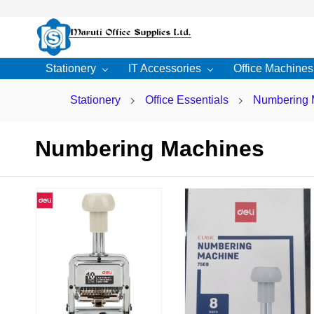
Skip to
main
content
Stationery
IT Accessories
Office Machines
Stationery
Office Essentials
Numbering 
Numbering Machines