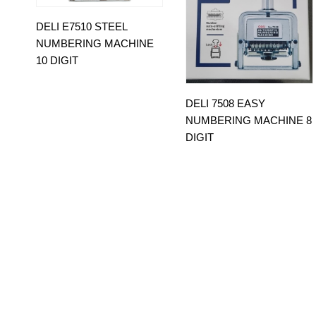
DELI E7510 STEEL
NUMBERING MACHINE
10 DIGIT
DELI 7508 EASY
NUMBERING MACHINE 8
DIGIT