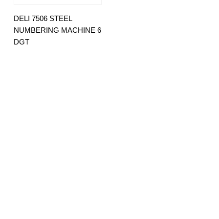
DELI 7506 STEEL
NUMBERING MACHINE 6
DGT