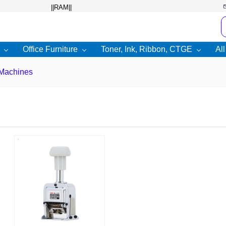
Office Furniture
Toner, Ink, Ribbon, CTGE
Al
Machines