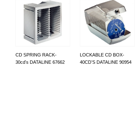
CD SPRING RACK-
LOCKABLE CD BOX-
30cd's DATALINE 67662
40CD'S DATALINE 90954