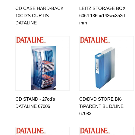
CD CASE HARD-BACK
LEITZ STORAGE BOX
10CD'S CURTIS
6064 136hx143wx352d
DATALINE
mm
CD STAND - 27cd's
CD/DVD STORE BK-
DATALINE 67006
T/PARENT BL D/LINE
67083