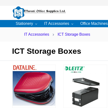
Skip to
main
content
Stationery
IT Accessories
Office Machines
IT Accessories
ICT Storage Boxes
ICT Storage Boxes