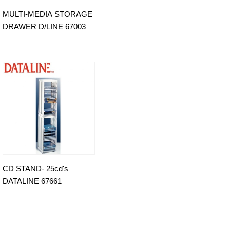
MULTI-MEDIA STORAGE
DRAWER D/LINE 67003
CD STAND- 25cd's
DATALINE 67661