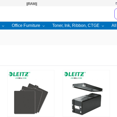
Office Furniture
Toner, Ink, Ribbon, CTGE
Al