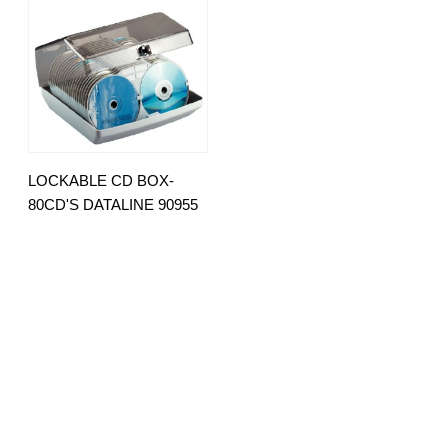
LOCKABLE CD BOX-
80CD'S DATALINE 90955