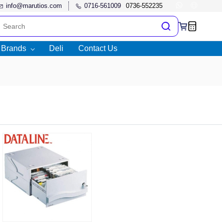
info@marutios.com
0716-561009
l Brands
Deli
Contact Us