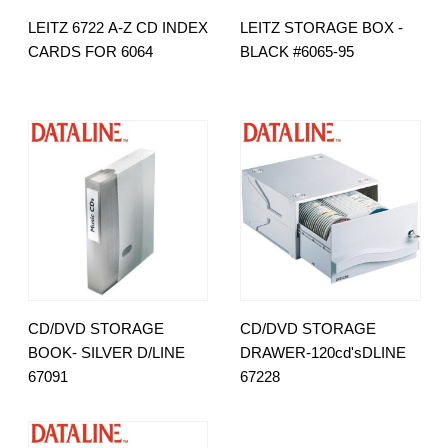
LEITZ 6722 A-Z CD INDEX
LEITZ STORAGE BOX -
CARDS FOR 6064
BLACK #6065-95
CD/DVD STORAGE
CD/DVD STORAGE
BOOK- SILVER D/LINE
DRAWER-120cd'sDLINE
67091
67228