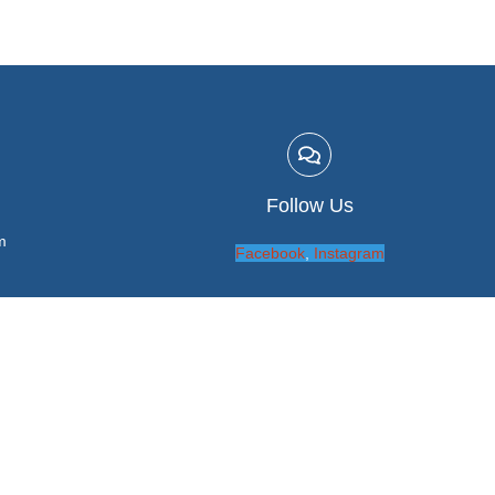
Follow Us
m
Facebook
,
Instagram