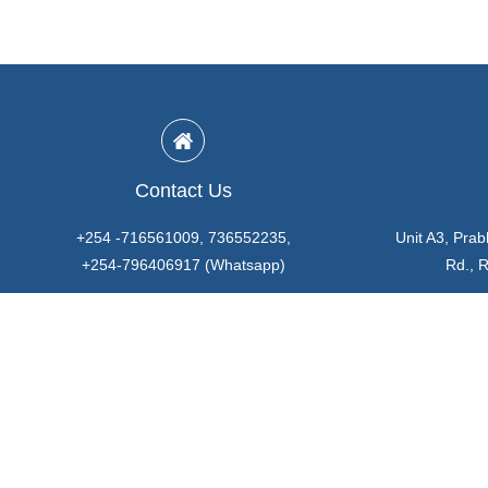
Contact Us
+254 -716561009, 736552235,
Unit A3, Prab
+254-796406917 (Whatsapp)
Rd., 