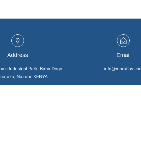
Address
Email
haki Industrial Park, Baba Dogo
info@marutios.co
Ruaraka, Nairobi. KENYA
Buying in Bulk
REGISTER HERE
TERMS & CONDITIONS