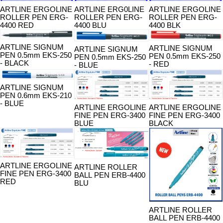
ARTLINE ERGOLINE
ARTLINE ERG0LINE
ARTLINE ERGOLINE
ROLLER PEN ERG-
ROLLER PEN ERG-
ROLLER PEN ERG-
4400 RED
4400 BLU
4400 BLK
ARTLINE SIGNUM
ARTLINE SIGNUM
ARTLINE SIGNUM
PEN 0.5mm EKS-250
PEN 0.5mm EKS-250
PEN 0.5mm EKS-250
- BLACK
- RED
- BLUE
ARTLINE SIGNUM
PEN 0.6mm EKS-210
- BLUE
ARTLINE ERGOLINE
ARTLINE ERGOLINE
FINE PEN ERG-3400
FINE PEN ERG-3400
BLUE
BLACK
ARTLINE ERGOLINE
ARTLINE ROLLER
FINE PEN ERG-3400
BALL PEN ERB-4400
RED
BLU
ARTLINE ROLLER
BALL PEN ERB-4400