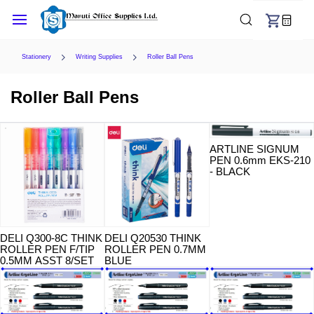
Skip to
main
content
Stationery
Writing Supplies
Roller Ball Pens
Roller Ball Pens
ARTLINE SIGNUM
PEN 0.6mm EKS-210
- BLACK
DELI Q300-8C THINK
DELI Q20530 THINK
ROLLER PEN F/TIP
ROLLER PEN 0.7MM
0.5MM ASST 8/SET
BLUE