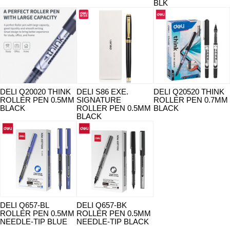
BLK
DELI Q20020 THINK
DELI S86 EXE.
DELI Q20520 THINK
ROLLER PEN 0.5MM
SIGNATURE
ROLLER PEN 0.7MM
BLACK
ROLLER PEN 0.5MM
BLACK
BLACK
DELI Q657-BL
DELI Q657-BK
ROLLER PEN 0.5MM
ROLLER PEN 0.5MM
NEEDLE-TIP BLUE
NEEDLE-TIP BLACK