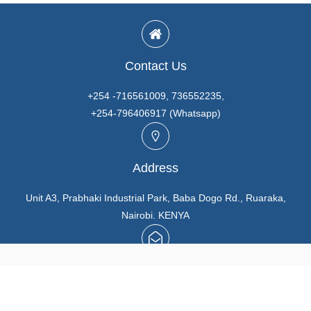
Contact Us
+254 -716561009, 736552235,
+254-796406917 (Whatsapp)
Address
Unit A3, Prabhaki Industrial Park, Baba Dogo Rd., Ruaraka,
Nairobi. KENYA
Email
info@marutios.com