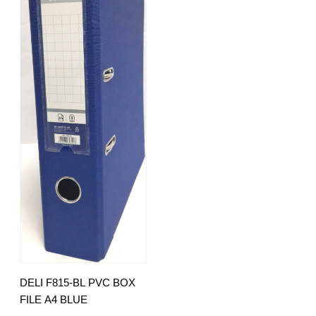
DELI F815-BL PVC BOX
FILE A4 BLUE