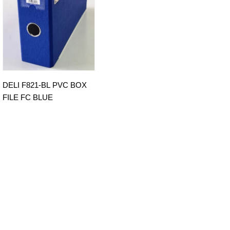
DELI F821-BL PVC BOX
FILE FC BLUE