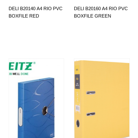
DELI B20140 A4 RIO PVC
DELI B20160 A4 RIO PVC
BOXFILE RED
BOXFILE GREEN