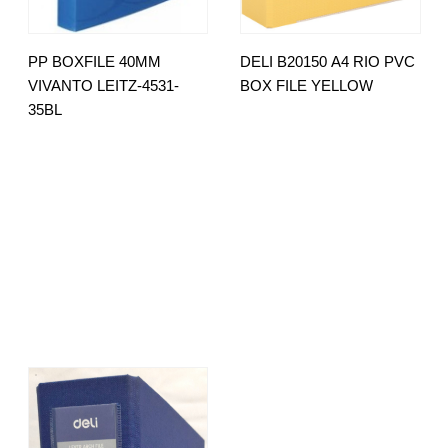
PP BOXFILE 40MM
DELI B20150 A4 RIO PVC
VIVANTO LEITZ-4531-
BOX FILE YELLOW
35BL