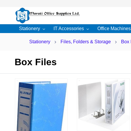
Skip to
main
content
Stationery
IT Accessories
Office Machines
Stationery
Files, Folders & Storage
Box 
Box Files