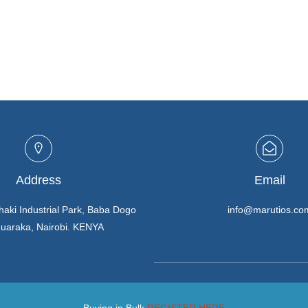
Address
Email
haki Industrial Park, Baba Dogo
info@marutios.co
Ruaraka, Nairobi. KENYA
Buying in Bulk
REGISTER HERE