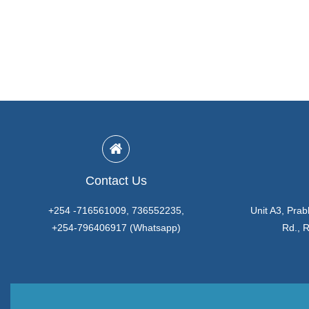
Contact Us
+254 -716561009, 736552235,
Unit A3, Prab
+254-796406917 (Whatsapp)
Rd., 