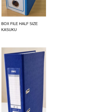
BOX FILE HALF SIZE
KASUKU