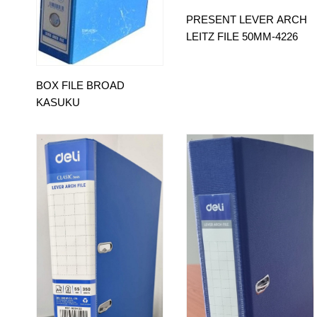
PRESENT LEVER ARCH
LEITZ FILE 50MM-4226
BOX FILE BROAD
KASUKU