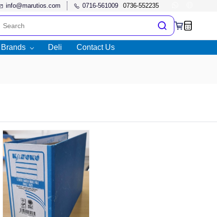
info@marutios.com
0716-561009
l Brands
Deli
Contact Us