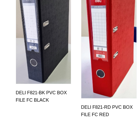
DELI F821-BK PVC BOX
FILE FC BLACK
DELI F821-RD PVC BOX
FILE FC RED