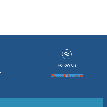
Follow Us
m
Facebook
,
Instagram