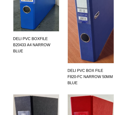
DELI PVC BOXFILE
B20433 A4 NARROW
BLUE
DELI PVC BOX FILE
F820-FC NARROW 50MM
BLUE