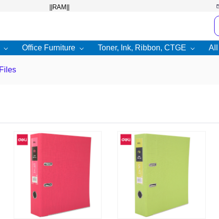
Office Furniture
Toner, Ink, Ribbon, CTGE
Al
Files