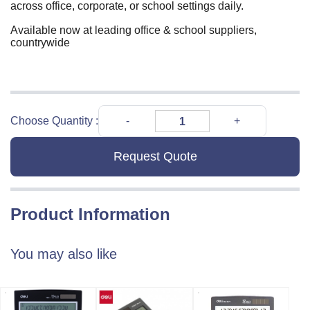
across office, corporate, or school settings daily.
Available now at leading office & school suppliers,
countrywide
Choose Quantity :
Request Quote
Product Information
You may also like