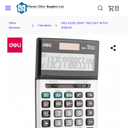
Skip to
main
content
Office
DELI E1250 12DGT TAX CALC W/TILT
Calculators
Machines
DISPLAY