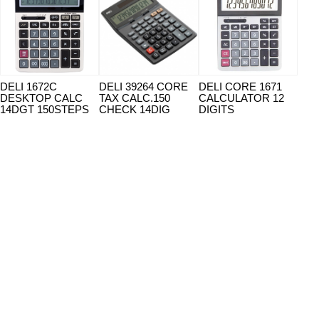
DELI 1672C
DELI 39264 CORE
DELI CORE 1671
DEL
DESKTOP CALC
TAX CALC.150
CALCULATOR 12
CAL
14DGT 150STEPS
CHECK 14DIG
DIGITS
14 