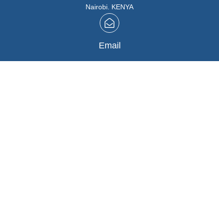
Nairobi. KENYA
Email
info@marutios.com
Follow Us
Facebook
,
Instagram
Buying in Bulk
REGISTER HERE