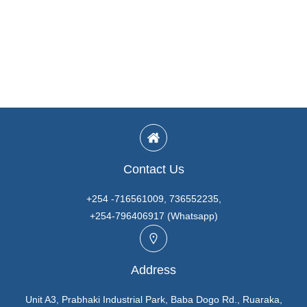
Contact Us
+254 -716561009, 736552235,
+254-796406917 (Whatsapp)
Address
Unit A3, Prabhaki Industrial Park, Baba Dogo Rd., Ruaraka,