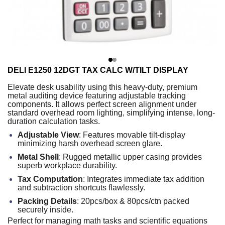
DELI E1250 12DGT TAX CALC W/TILT DISPLAY
Elevate desk usability using this heavy-duty, premium
metal auditing device featuring adjustable tracking
components. It allows perfect screen alignment under
standard overhead room lighting, simplifying intense, long-
duration calculation tasks.
Adjustable View
: Features movable tilt-display
minimizing harsh overhead screen glare.
Metal Shell
: Rugged metallic upper casing provides
superb workplace durability.
Tax Computation
: Integrates immediate tax addition
and subtraction shortcuts flawlessly.
Packing Details
: 20pcs/box & 80pcs/ctn packed
securely inside.
Perfect for managing math tasks and scientific equations