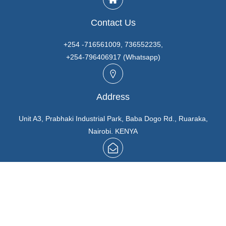
Contact Us
+254 -716561009, 736552235,
+254-796406917 (Whatsapp)
Address
Unit A3, Prabhaki Industrial Park, Baba Dogo Rd., Ruaraka,
Nairobi. KENYA
Email
info@marutios.com