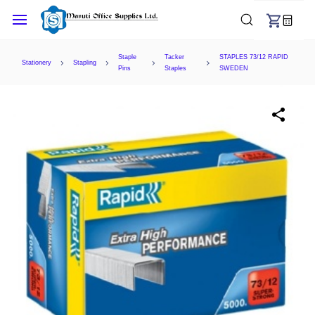
Skip to
main
content
Staple
Tacker
STAPLES 73/12 RAPID
Stationery
Stapling
Pins
Staples
SWEDEN