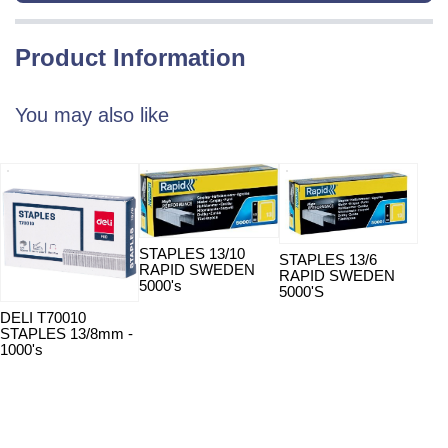
Product Information
You may also like
STAPLES 13/10
STAPLES 13/6
STA
RAPID SWEDEN
RAPID SWEDEN
RAP
5000's
5000'S
5000
DELI T70010
STAPLES 13/8mm -
1000's