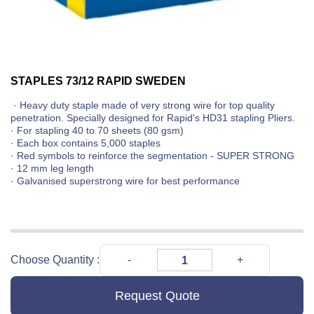
STAPLES 73/12 RAPID SWEDEN
· Heavy duty staple made of very strong wire for top quality
penetration. Specially designed for Rapid's HD31 stapling Pliers.
· For stapling 40 to 70 sheets (80 gsm)
· Each box contains 5,000 staples
· Red symbols to reinforce the segmentation - SUPER STRONG
· 12 mm leg length
· Galvanised superstrong wire for best performance
Choose Quantity :
Request Quote