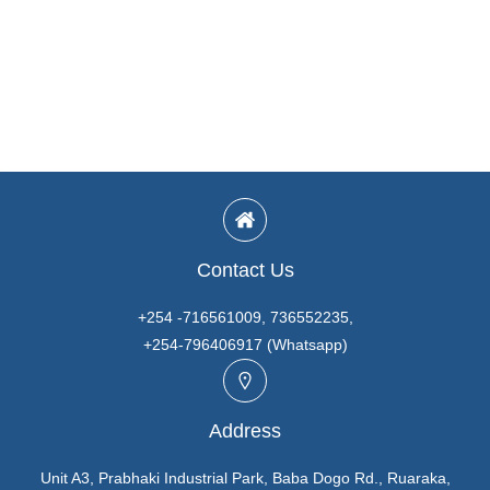
Contact Us
+254 -716561009, 736552235,
+254-796406917 (Whatsapp)
Address
Unit A3, Prabhaki Industrial Park, Baba Dogo Rd., Ruaraka,