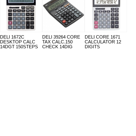
DELI 1672C
DELI 39264 CORE
DELI CORE 1671
DEL
DESKTOP CALC
TAX CALC.150
CALCULATOR 12
CAL
14DGT 150STEPS
CHECK 14DIG
DIGITS
14 