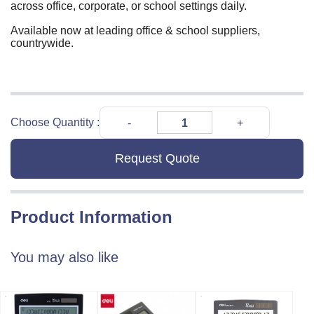
across office, corporate, or school settings daily.
Available now at leading office & school suppliers,
countrywide.
Choose Quantity :
Request Quote
Product Information
You may also like