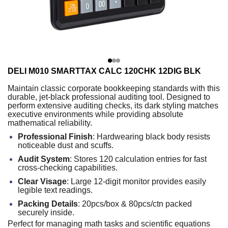
DELI M010 SMARTTAX CALC 120CHK 12DIG BLK
Maintain classic corporate bookkeeping standards with this
durable, jet-black professional auditing tool. Designed to
perform extensive auditing checks, its dark styling matches
executive environments while providing absolute
mathematical reliability.
Professional Finish
: Hardwearing black body resists
noticeable dust and scuffs.
Audit System
: Stores 120 calculation entries for fast
cross-checking capabilities.
Clear Visage
: Large 12-digit monitor provides easily
legible text readings.
Packing Details
: 20pcs/box & 80pcs/ctn packed
securely inside.
Perfect for managing math tasks and scientific equations