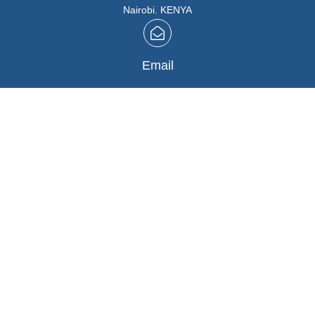
Nairobi. KENYA
Email
info@marutios.com
Follow Us
Facebook
,
Instagram
Buying in Bulk
REGISTER HERE