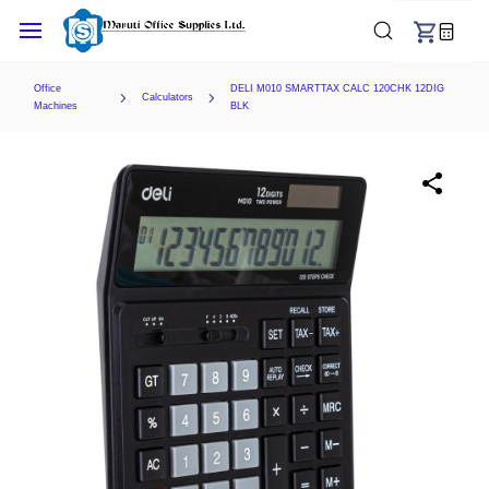
Skip to
main
content
Office
DELI M010 SMARTTAX CALC 120CHK 12DIG
Calculators
Machines
BLK