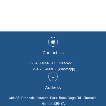
Contact Us
+254 -716561009, 736552235,
+254-796406917 (Whatsapp)
Address
Unit A3, Prabhaki Industrial Park, Baba Dogo Rd., Ruaraka,
Nairobi. KENYA