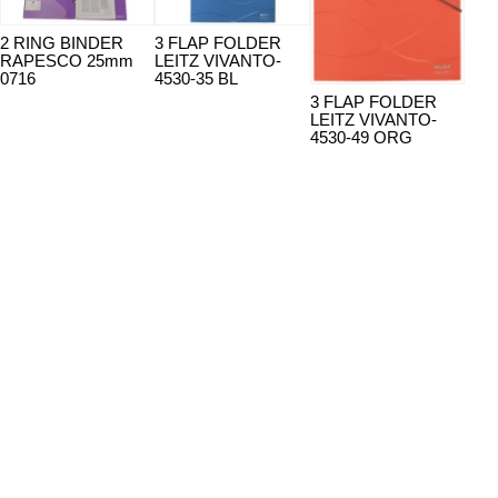
2 RING BINDER
3 FLAP FOLDER
3 F
RAPESCO 25mm
LEITZ VIVANTO-
LEI
0716
4530-35 BL
453
3 FLAP FOLDER
LEITZ VIVANTO-
4530-49 ORG