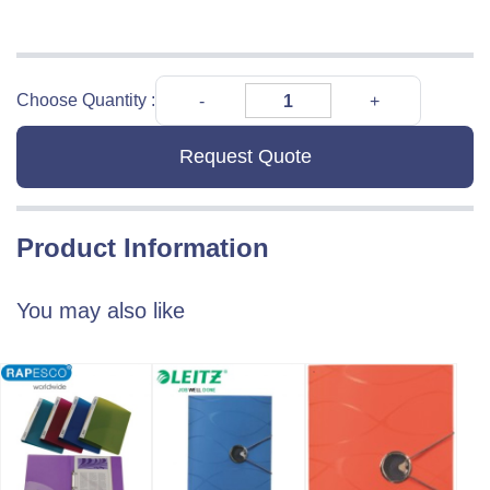
Choose Quantity :
Request Quote
Product Information
You may also like