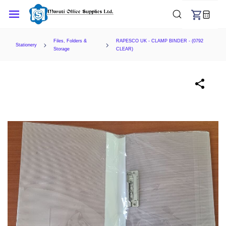
Skip to
main
content
Files, Folders &
RAPESCO UK - CLAMP BINDER - (0792
Stationery
Storage
CLEAR)