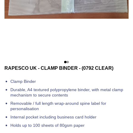
RAPESCO UK - CLAMP BINDER - (0792 CLEAR)
Clamp Binder
Durable, A4 textured polypropylene binder, with metal clamp
mechanism to secure contents
Removable / full length wrap-around spine label for
personalisation
Internal pocket including business card holder
Holds up to 100 sheets of 80gsm paper